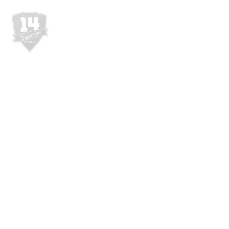
WEBSHOP
RÓL