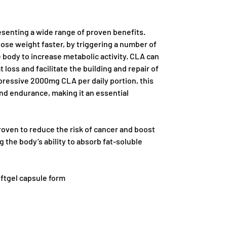
resenting a wide range of proven benefits.
lose weight faster, by triggering a number of
 body to increase metabolic activity. CLA can
t loss and facilitate the building and repair of
pressive 2000mg CLA per daily portion, this
nd endurance, making it an essential
roven to reduce the risk of cancer and boost
the body’s ability to absorb fat-soluble
oftgel capsule form