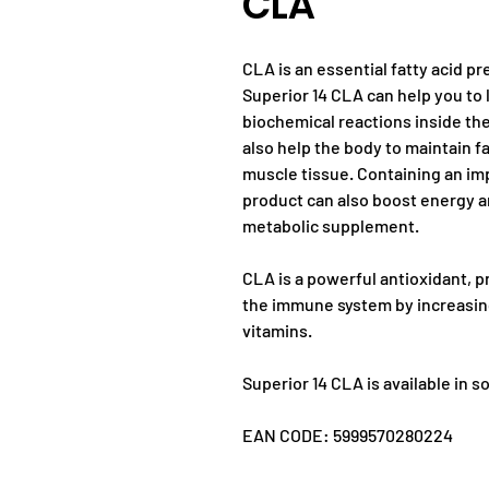
CLA
CLA is an essential fatty acid p
Superior 14 CLA can help you to 
biochemical reactions inside the
also help the body to maintain fa
muscle tissue. Containing an im
product can also boost energy a
metabolic supplement.
CLA is a powerful antioxidant, p
the immune system by increasing 
vitamins.
Superior 14 CLA is available in s
EAN CODE: 5999570280224