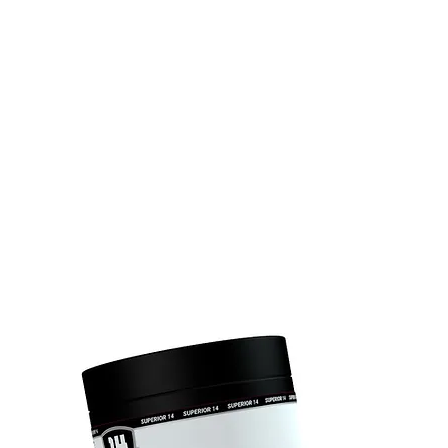
UNK
TEAM SUPERIOR 14
ÉLETMÓD