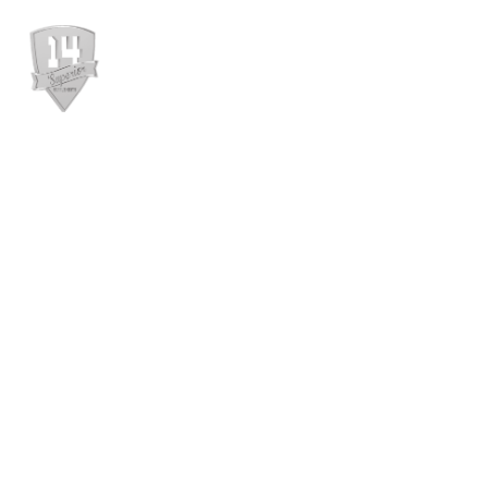
WEBSHOP
RÓL