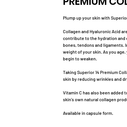
PREMIUM CO
Plump up your skin with Superio
Collagen and Hyaluronic Acid ar
contribute to the hydration and e
bones, tendons and ligaments. I
weight of your skin. As you age,
begin to weaken.
Taking Superior 14 Premium Coll
skin by reducing wrinkles and d
Vitamin C has also been added t
skin’s own natural collagen prod
Available in capsule form.