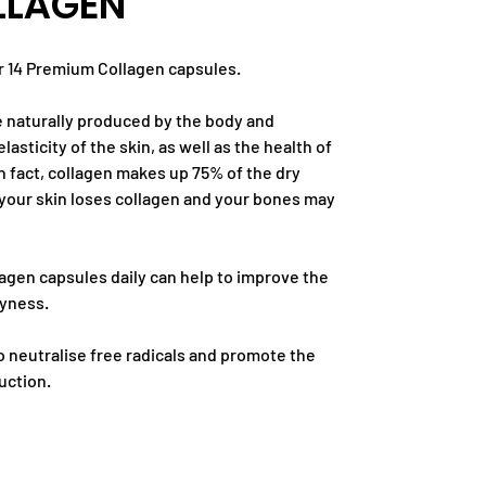
LLAGEN
r 14 Premium Collagen capsules.
e naturally produced by the body and
lasticity of the skin, as well as the health of
n fact, collagen makes up 75% of the dry
 your skin loses collagen and your bones may
agen capsules daily can help to improve the
ryness.
o neutralise free radicals and promote the
uction.