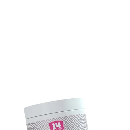
UNK
TEAM SUPERIOR 14
ÉLETMÓD