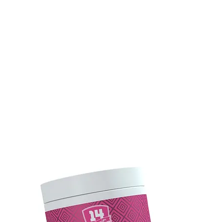
UNK
TEAM SUPERIOR 14
ÉLETMÓD