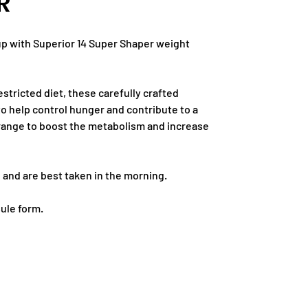
R
up with Superior 14 Super Shaper weight
estricted diet, these carefully crafted
 help control hunger and contribute to a
 Orange to boost the metabolism and increase
 and are best taken in the morning.
sule form.