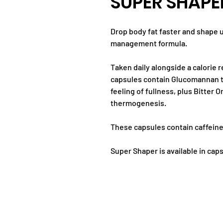
SUPER SHAPE
Drop body fat faster and shape 
management formula.
Taken daily alongside a calorie r
capsules contain Glucomannan to
feeling of fullness, plus Bitter
thermogenesis.
These capsules contain caffeine
Super Shaper is available in cap