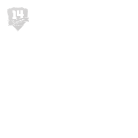
WEBSHOP
RÓL