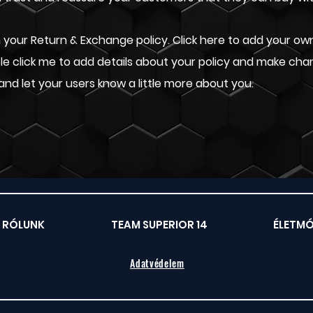
your Return & Exchange policy. Click here to add your own 
uble click me to add details about your policy and make cha
 and let your users know a little more about you.
RÓLUNK
TEAM SUPERIOR 14
ÉLETM
Adatvédelem