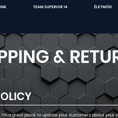
UNK
TEAM SUPERIOR 14
ÉLETMÓD
PPING & RETU
POLICY
on. I’m a great place to update your customers about your