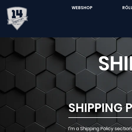
WEBSHOP
RÓL
SHI
SHIPPING 
I’m a Shipping Policy secti