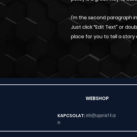
I'm the second paragraph in 
Just click “Edit Text” or do
place for you to tell a story
WEBSHOP
info@superior14.co
KAPCSOLAT:
m