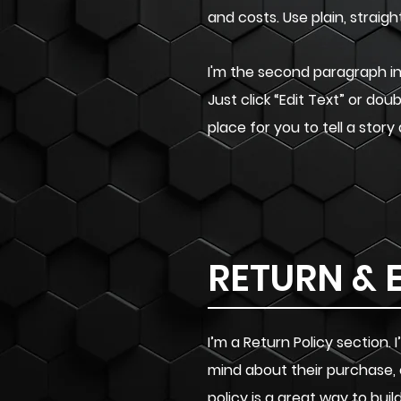
and costs. Use plain, strai
I'm the second paragraph in 
Just click “Edit Text” or do
place for you to tell a story
RETURN & 
I’m a Return Policy section
mind about their purchase, 
policy is a great way to bu