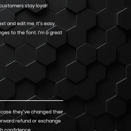
 customers stay loyal!
xt and edit me. It’s easy.
nges to the font. I’m a great
n case they’ve changed their
tforward refund or exchange
th confidence.