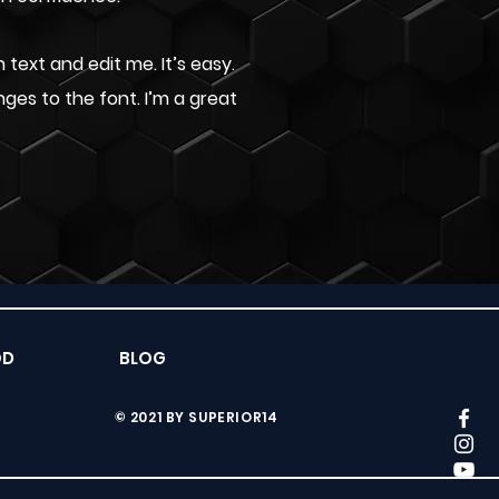
text and edit me. It’s easy.
nges to the font. I’m a great
ÓD
BLOG
© 2021 BY SUPERIOR14