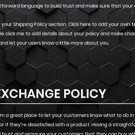
ghtforward language to build trust and make sure that your
your Shipping Policy section. Click here to add your own te
uble click me to add details about your policy and make cha
 and let your users know a little more about you.
EXCHANGE POLICY
. I’m a great place to let your customers know what to do i
or if they’re dissatisfied with a product. Having a straigh
ild trust and reassure your customers that they can buy wi