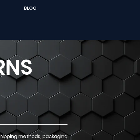
BLOG
RNS
 shipping methods, packaging