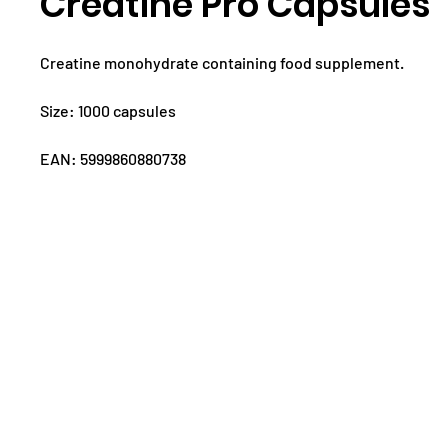
Creatine Pro Capsules
Creatine monohydrate containing food supplement.
Size: 1000 capsules
EAN: 5999860880738
ABOUT US
PRODUCTS
T
CONTACT:
WOR
info@superior14.com