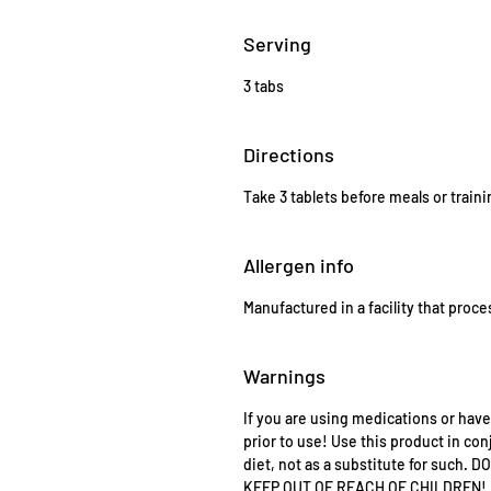
Serving
3 tabs
Directions
Take 3 tablets before meals or traini
Allergen info
Manufactured in a facility that proce
Warnings
If you are using medications or have
prior to use! Use this product in con
diet, not as a substitute for suc
KEEP OUT OF REACH OF CHILDREN!