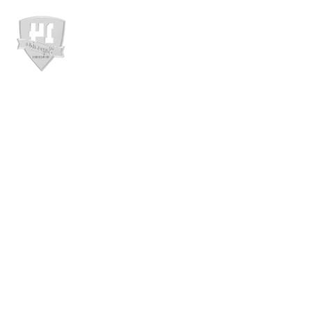
ABOUT US
PROD