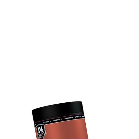
UCTS
TEAM SUPERIOR 14
LIFESTYLE