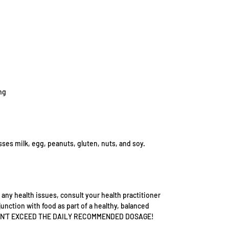
ng
sses milk, egg, peanuts, gluten, nuts, and soy.
 any health issues, consult your health practitioner
junction with food as part of a healthy, balanced
h. DON’T EXCEED THE DAILY RECOMMENDED DOSAGE!