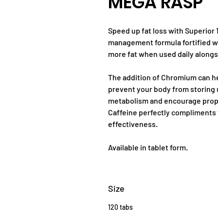
MEGA RASP
Speed up fat loss with Superior 
management formula fortified wi
more fat when used daily alongsi
The addition of Chromium can h
prevent your body from storing 
metabolism and encourage proper
Caffeine perfectly compliments 
effectiveness.
Available in tablet form.
Size
120 tabs