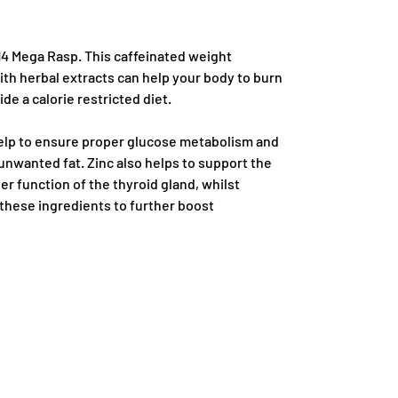
14 Mega Rasp. This caffeinated weight
th herbal extracts can help your body to burn
de a calorie restricted diet.
elp to ensure proper glucose metabolism and
unwanted fat. Zinc also helps to support the
 function of the thyroid gland, whilst
these ingredients to further boost